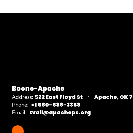
Boone-Apache
522 East Floyd St
Apache, OK 
Address:
+1 580-588-3358
Phone:
tvail@apacheps.org
Email: