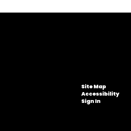
Site Map
Accessibility
Sign In