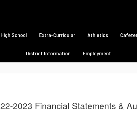
High School
Extra-Curricular
Athletics
Cafeter
District Information
Employment
22-2023 Financial Statements & Au