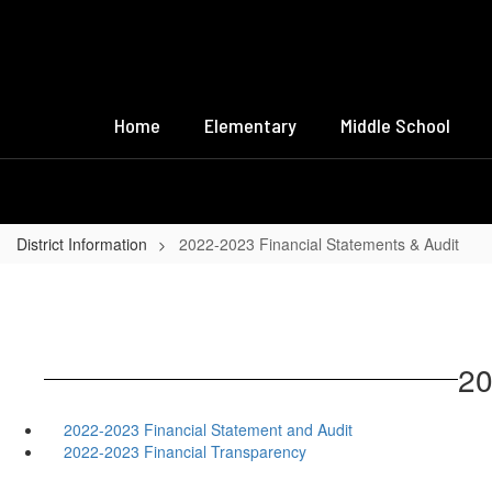
Skip
to
main
content
Home
Elementary
Middle School
District Information
2022-2023 Financial Statements & Audit
20
2022-2023 Financial Statement and Audit
2022-2023 Financial Transparency