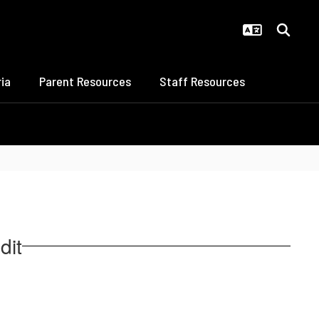
ia
Parent Resources
Staff Resources
dit