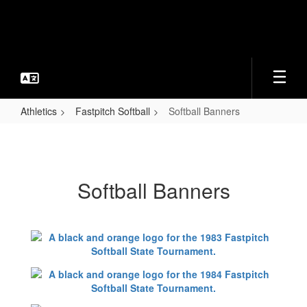
Skip
to
main
content
Athletics
Fastpitch Softball
Softball Banners
Softball
Banners
Softball Banners