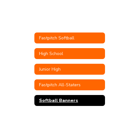
Fastpitch Softball
High School
Junior High
Fastpitch All-Staters
Softball Banners