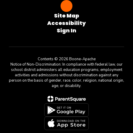
Site Map
Accessibility
Sign In
Contents © 2026 Boone-Apache
Notice of Non-Discrimination: In compliance with federal law, our
school district administers all education programs, employment
activities and admissions without discrimination against any
person on the basis of gender, race, color, religion, national origin,
age, or disability.