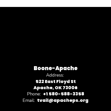
Boone-Apache
Address:
522 East Floyd St
Apache, OK 73006
+1 580-588-3358
Phone:
tvail@apacheps.org
Email: