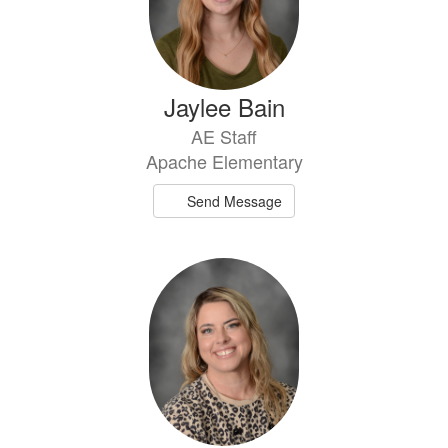
Jaylee Bain
AE Staff
Apache Elementary
Send Message