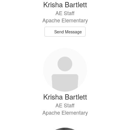
Krisha Bartlett
AE Staff
Apache Elementary
Send Message
Krisha Bartlett
AE Staff
Apache Elementary