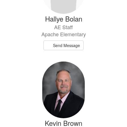
Hallye Bolan
AE Staff
Apache Elementary
Send Message
Kevin Brown