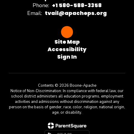
+1 580-588-3358
Phone:
tvail@apacheps.org
Email:
Site Map
Accessibility
Sign In
Contents © 2026 Boone-Apache
Notice of Non-Discrimination: In compliance with federal law, our
school district administers all education programs, employment
activities and admissions without discrimination against any
person on the basis of gender, race, color, religion, national origin,
age, or disability.