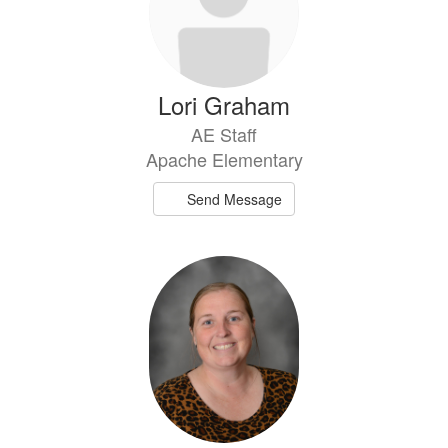
Lori Graham
AE Staff
Apache Elementary
Send Message