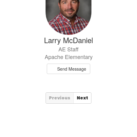
Larry McDaniel
AE Staff
Apache Elementary
Send Message
Previous
Next