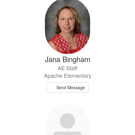
Jana Bingham
AE Staff
Apache Elementary
Send Message