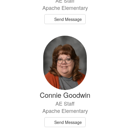
AE Staff
Apache Elementary
Send Message
Connie Goodwin
AE Staff
Apache Elementary
Send Message