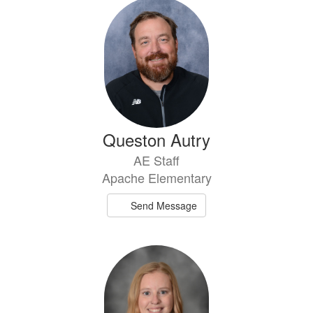
39
results
available.
Queston Autry
AE Staff
Apache Elementary
Send Message