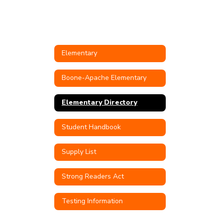
Elementary
Boone-Apache Elementary
Elementary Directory
Student Handbook
Supply List
Strong Readers Act
Testing Information