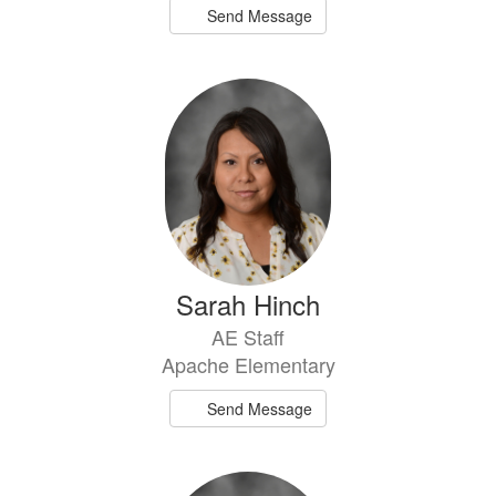
Send Message
Sarah Hinch
AE Staff
Apache Elementary
Send Message