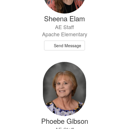
Sheena Elam
AE Staff
Apache Elementary
Send Message
Phoebe Gibson