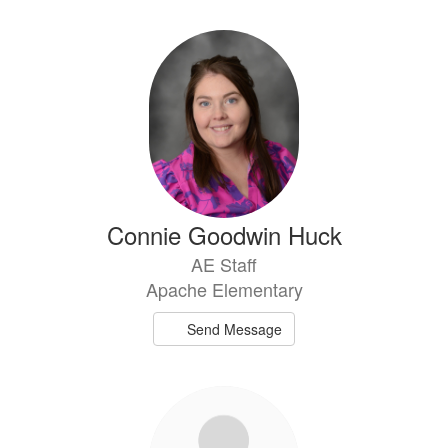
Connie Goodwin Huck
AE Staff
Apache Elementary
Send Message