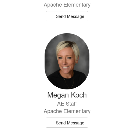
Apache Elementary
Send Message
Megan Koch
AE Staff
Apache Elementary
Send Message