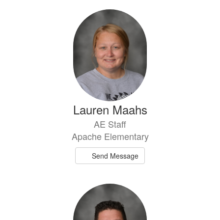
Lauren Maahs
AE Staff
Apache Elementary
Send Message