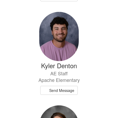
Kyler Denton
AE Staff
Apache Elementary
Send Message