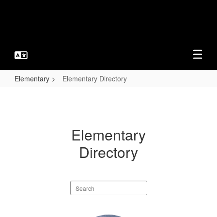
Skip
to
main
content
Elementary
Elementary Directory
Elementary
Directory
Elementary
Directory
Search
staff
directory