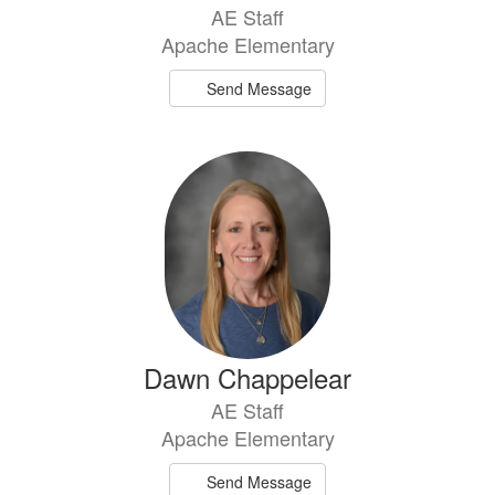
AE Staff
Apache Elementary
Send Message
Dawn Chappelear
AE Staff
Apache Elementary
Send Message