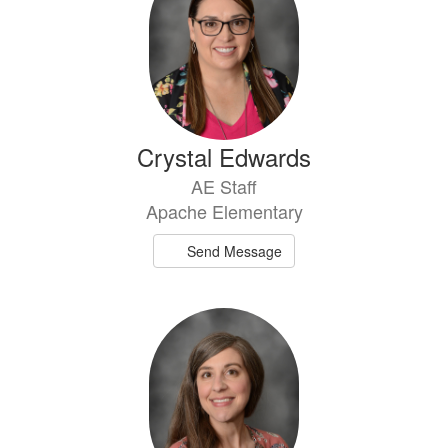
Crystal Edwards
AE Staff
Apache Elementary
Send Message