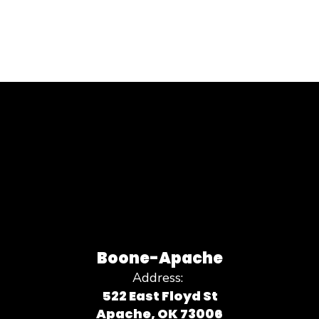
Boone-Apache
Address:
522 East Floyd St
Apache, OK 73006