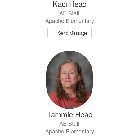
Kaci Head
AE Staff
Apache Elementary
Send Message
Tammie Head
AE Staff
Apache Elementary