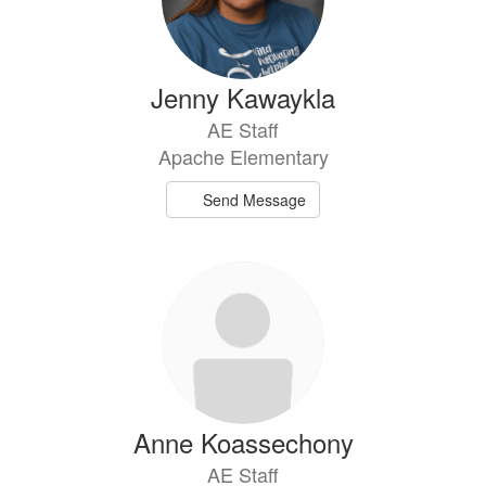
Jenny Kawaykla
AE Staff
Apache Elementary
Send Message
Anne Koassechony
AE Staff