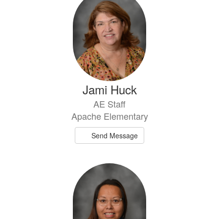
Jami Huck
AE Staff
Apache Elementary
Send Message