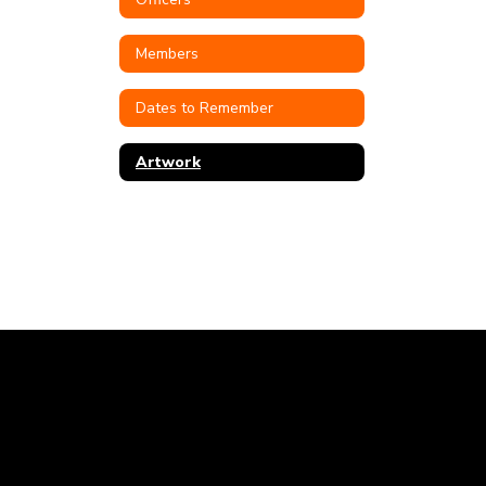
Members
Dates to Remember
Artwork