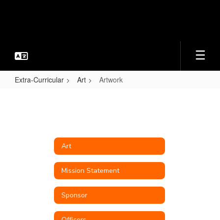
Skip
to
main
content
Extra-Curricular
Art
Artwork
Artwork
Art
Mission Statement
Sponsor
Officers