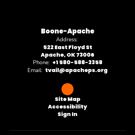
Boone-Apache
Address:
522 East Floyd St
Apache, OK 73006
+1 580-588-3358
Phone:
tvail@apacheps.org
Email:
Site Map
Accessibility
Sign In