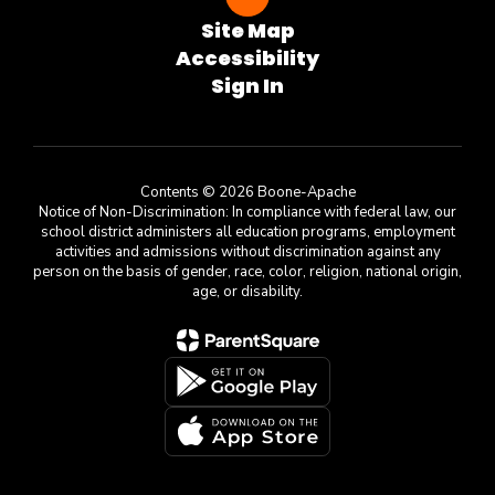
Site Map
Accessibility
Sign In
Contents © 2026 Boone-Apache
Notice of Non-Discrimination: In compliance with federal law, our
school district administers all education programs, employment
activities and admissions without discrimination against any
person on the basis of gender, race, color, religion, national origin,
age, or disability.