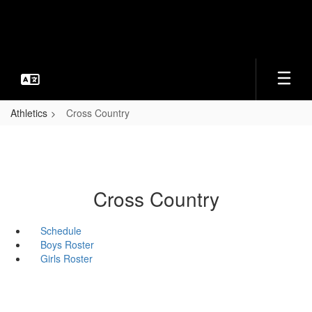
Skip
to
main
content
Athletics
Cross Country
Cross Country
Schedule
Boys Roster
Girls Roster