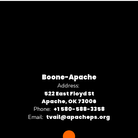
Boone-Apache
Address:
522 East Floyd St
Apache, OK 73006
+1 580-588-3358
Phone:
tvail@apacheps.org
Email: