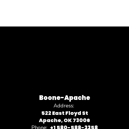
Boone-Apache
Address:
522 East Floyd St
Apache, OK 73006
+1 580-588-3358
Phone: