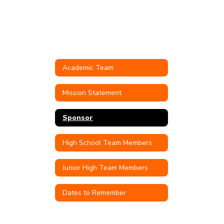
Academic Team
Mission Statement
Sponsor
High School Team Members
Junior High Team Members
Dates to Remember