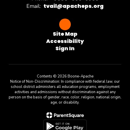
tvail@apacheps.org
Email:
Site Map
Accessibility
Sign In
Contents © 2026 Boone-Apache
Notice of Non-Discrimination: In compliance with federal law, our
school district administers all education programs, employment
activities and admissions without discrimination against any
person on the basis of gender, race, color, religion, national origin,
age, or disability.