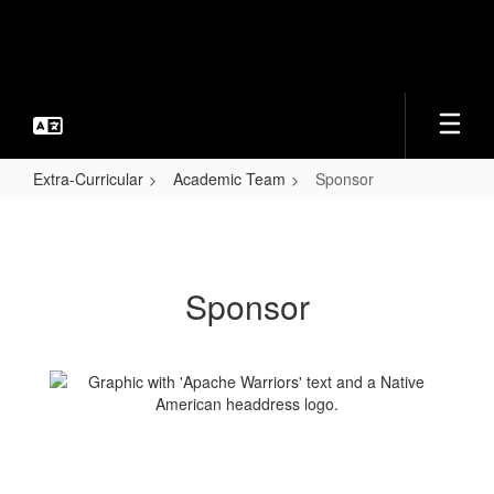
Skip
to
main
content
Extra-Curricular
Academic Team
Sponsor
Sponsor
Sponsor