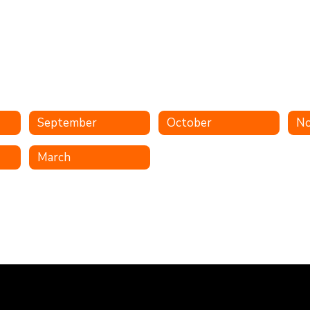
September
October
N
March