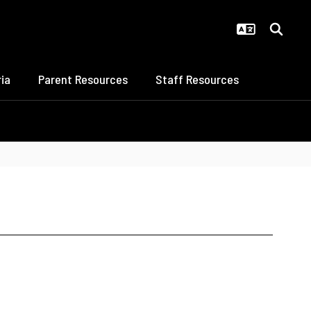
ia
Parent Resources
Staff Resources