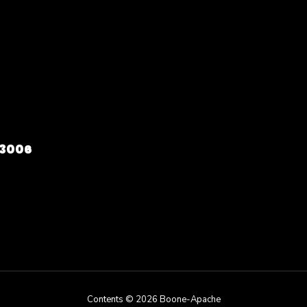
73006
Contents © 2026 Boone-Apache