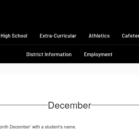
High School
Extra-Curricular
Athletics
Cafeter
District Information
Employment
December