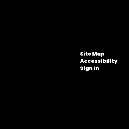
Site Map
Accessibility
Sign In