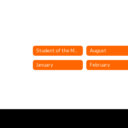
Student of the Month
August
January
February