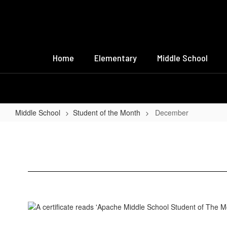
Skip
to
main
content
Home
Elementary
Middle School
Middle School
Student of the Month
December
December