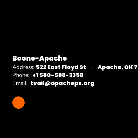
Boone-Apache
522 East Floyd St
Apache, OK 
Address:
+1 580-588-3358
Phone:
tvail@apacheps.org
Email: