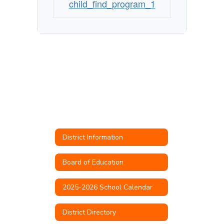
child_find_program_1
District Information
Board of Education
2025-2026 School Calendar
District Directory