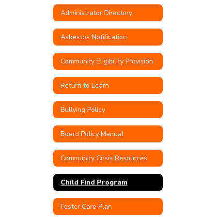
Administrator Directory
Asbestos Notification
Community Eligibility Provision
Return to Learn
Bullying Policy
Board Policy Manual
Community Crisis Resources
Child Find Program
Foster Care Plan