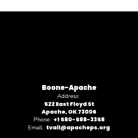
Boone-Apache
Address:
522 East Floyd St
Apache, OK 73006
+1 580-588-3358
Phone:
tvail@apacheps.org
Email: