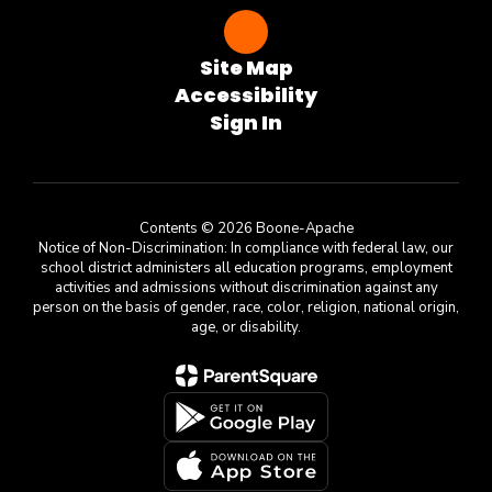
Site Map
Accessibility
Sign In
Contents © 2026 Boone-Apache
Notice of Non-Discrimination: In compliance with federal law, our
school district administers all education programs, employment
activities and admissions without discrimination against any
person on the basis of gender, race, color, religion, national origin,
age, or disability.