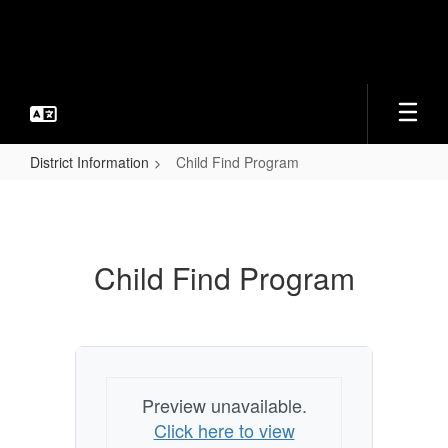
Skip
to
main
content
District Information
Child Find Program
Child
Find
Program
Child Find Program
Preview unavailable.
Click here to view