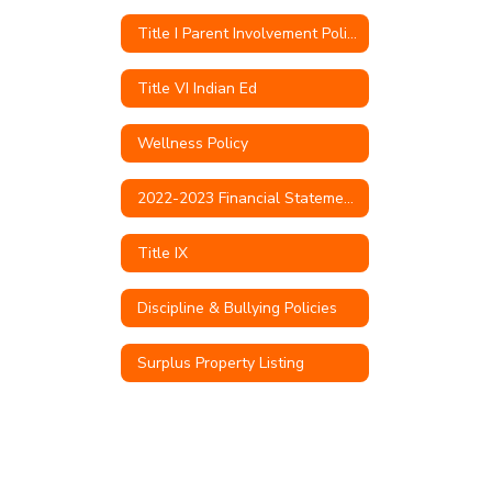
Title I Parent Involvement Policy
Title VI Indian Ed
Wellness Policy
2022-2023 Financial Statements & Audit
Title IX
Discipline & Bullying Policies
Surplus Property Listing