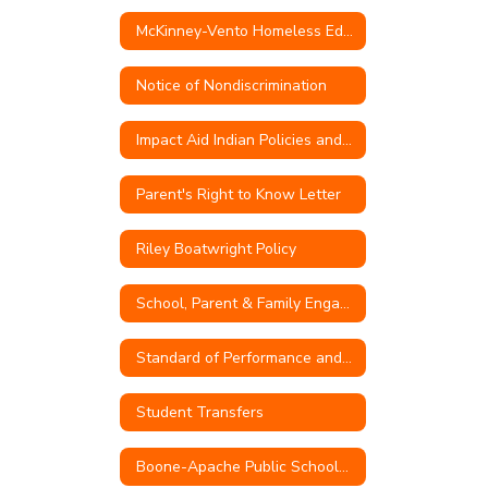
McKinney-Vento Homeless Education
Notice of Nondiscrimination
Impact Aid Indian Policies and Procedures
Parent's Right to Know Letter
Riley Boatwright Policy
School, Parent & Family Engagement Policy
Standard of Performance and Conduct for Teachers
Student Transfers
Boone-Apache Public Schools Quarterly Transfer Capacity Numbers