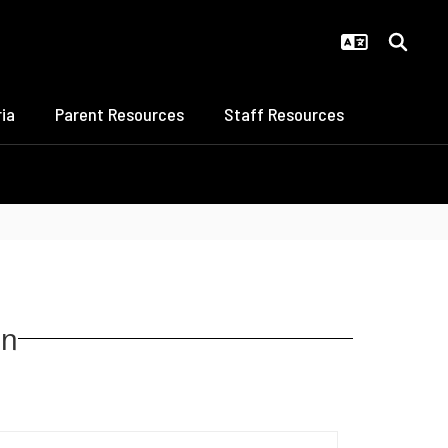
ia
Parent Resources
Staff Resources
on