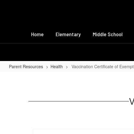
Skip
to
main
content
Home
Elementary
Middle School
Parent Resources
Health
Vaccination Certificate of Exempt
Vaccination
Certificate
of
V
Exemption