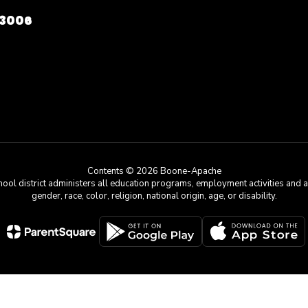
73006
Contents © 2026 Boone-Apache
chool district administers all education programs, employment activities and 
gender, race, color, religion, national origin, age, or disability.