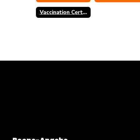
Vaccination Certificate of Exemption