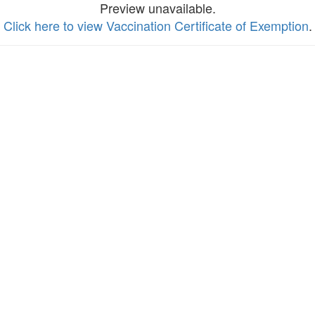
Preview unavailable.
Click here to view Vaccination Certificate of Exemption
.