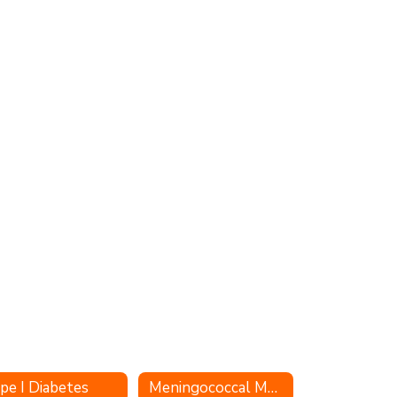
pe I Diabetes
Meningococcal Meningitis