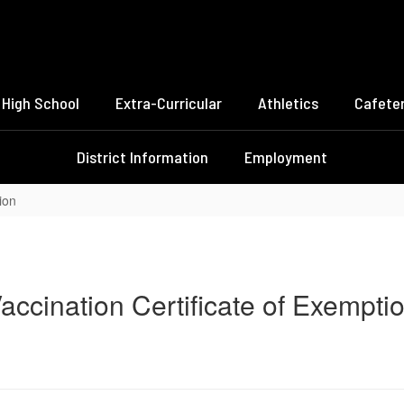
High School
Extra-Curricular
Athletics
Cafeter
District Information
Employment
ion
accination Certificate of Exempti