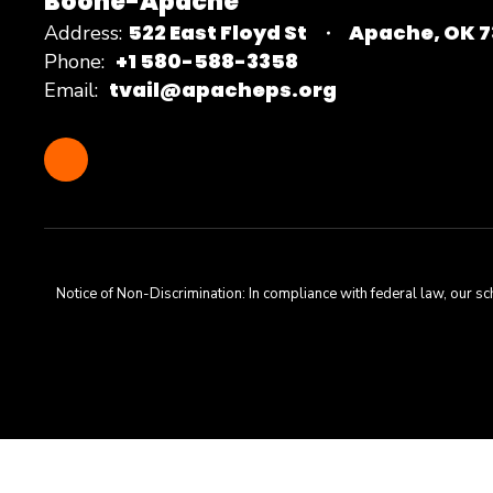
Boone-Apache
522 East Floyd St
Apache, OK 
Address:
+1 580-588-3358
Phone:
tvail@apacheps.org
Email:
Notice of Non-Discrimination: In compliance with federal law, our s