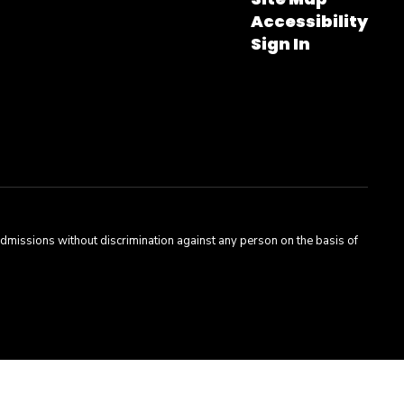
Accessibility
Sign In
admissions without discrimination against any person on the basis of