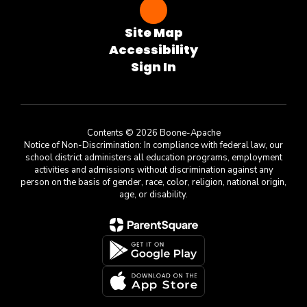
Site Map
Accessibility
Sign In
Contents © 2026 Boone-Apache
Notice of Non-Discrimination: In compliance with federal law, our
school district administers all education programs, employment
activities and admissions without discrimination against any
person on the basis of gender, race, color, religion, national origin,
age, or disability.