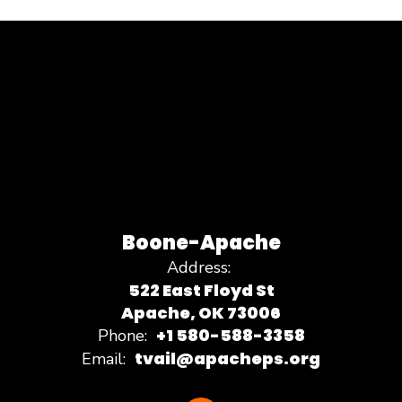
Boone-Apache
Address:
522 East Floyd St
Apache, OK 73006
+1 580-588-3358
Phone:
tvail@apacheps.org
Email: