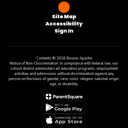
Site Map
Accessibility
Sign In
Contents © 2026 Boone-Apache
Notice of Non-Discrimination: In compliance with federal law, our
school district administers all education programs, employment
activities and admissions without discrimination against any
person on the basis of gender, race, color, religion, national origin,
age, or disability.