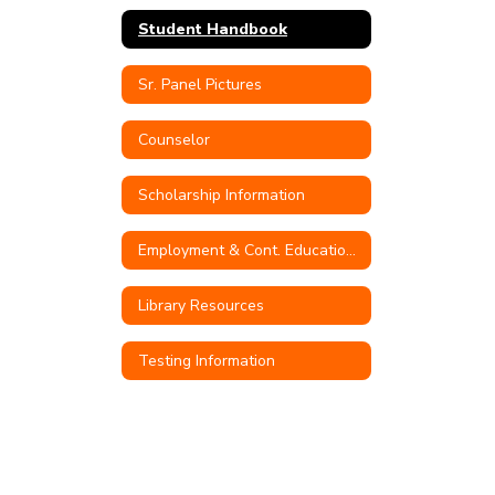
Student Handbook
Sr. Panel Pictures
Counselor
Scholarship Information
Employment & Cont. Education Opportunities
Library Resources
Testing Information