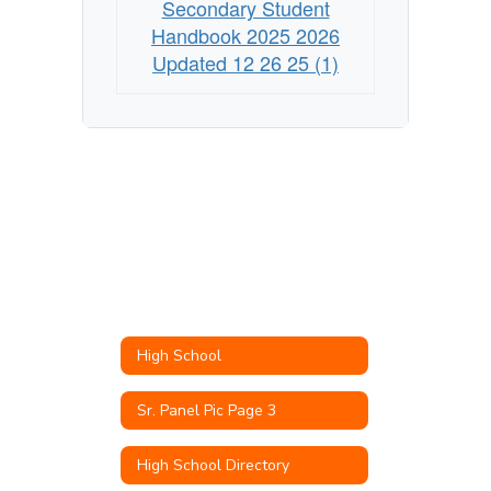
Secondary Student
Handbook 2025 2026
Updated 12 26 25 (1)
High School
Sr. Panel Pic Page 3
High School Directory