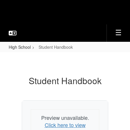
Skip
to
main
content
High School
Student Handbook
Student
Handbook
Student Handbook
Preview unavailable.
Click here to view