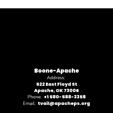
Boone-Apache
Address:
522 East Floyd St
Apache, OK 73006
+1 580-588-3358
Phone:
tvail@apacheps.org
Email: