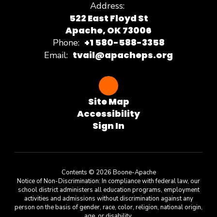
Address:
522 East Floyd St
Apache, OK 73006
+1 580-588-3358
Phone:
tvail@apacheps.org
Email:
Site Map
Accessibility
Sign In
Contents © 2026 Boone-Apache
Notice of Non-Discrimination: In compliance with federal law, our
school district administers all education programs, employment
activities and admissions without discrimination against any
person on the basis of gender, race, color, religion, national origin,
age, or disability.