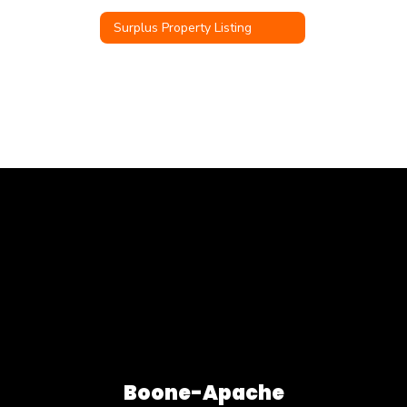
Surplus Property Listing
Boone-Apache