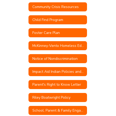
Community Crisis Resources
Child Find Program
Foster Care Plan
McKinney-Vento Homeless Education
Notice of Nondiscrimination
Impact Aid Indian Policies and Procedures
Parent's Right to Know Letter
Riley Boatwright Policy
School, Parent & Family Engagement Policy