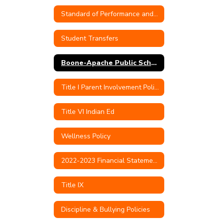
Standard of Performance and Conduct for Teachers
Student Transfers
Boone-Apache Public Schools Quarterly Transfer Capacity Numbers
Title I Parent Involvement Policy
Title VI Indian Ed
Wellness Policy
2022-2023 Financial Statements & Audit
Title IX
Discipline & Bullying Policies