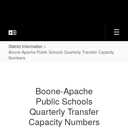
Skip
to
main
content
District Information
Boone-Apache Public Schools Quarterly Transfer Capacity
Numbers
Boone-
Apache
Public
Boone-Apache
Schools
Public Schools
Quarterly
Transfer
Quarterly Transfer
Capacity
Capacity Numbers
Numbers