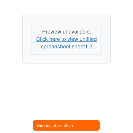
Preview unavailable.
Click here to view untitled
spreadsheet sheet1 2
District Information