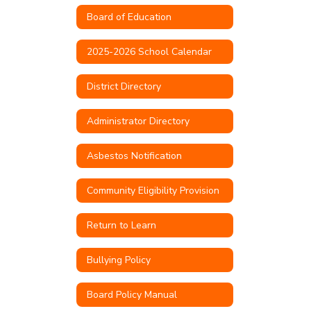
Board of Education
2025-2026 School Calendar
District Directory
Administrator Directory
Asbestos Notification
Community Eligibility Provision
Return to Learn
Bullying Policy
Board Policy Manual