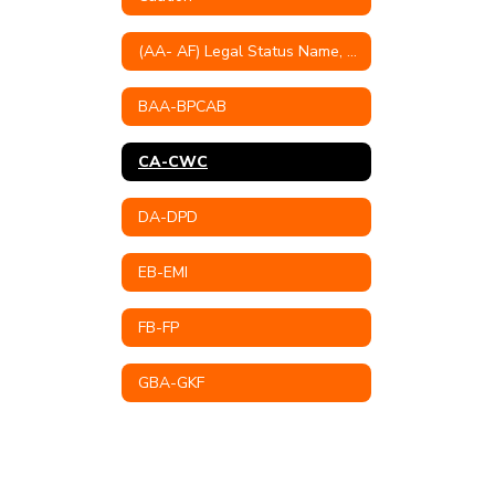
(AA- AF) Legal Status Name, Educational Mission, Philosophy, Goals & Objectives
BAA-BPCAB
CA-CWC
DA-DPD
EB-EMI
FB-FP
GBA-GKF