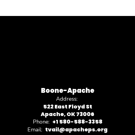
Boone-Apache
Address:
522 East Floyd St
Apache, OK 73006
+1 580-588-3358
Phone:
tvail@apacheps.org
Email: