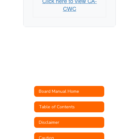
Click here to view CA-
CWC
Board Manual Home
Table of Contents
Disclaimer
Caution