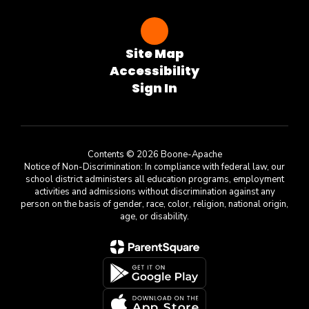
Site Map
Accessibility
Sign In
Contents © 2026 Boone-Apache
Notice of Non-Discrimination: In compliance with federal law, our
school district administers all education programs, employment
activities and admissions without discrimination against any
person on the basis of gender, race, color, religion, national origin,
age, or disability.