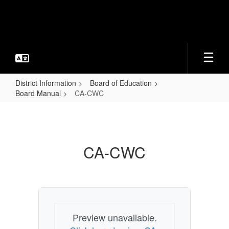
Skip
to
main
content
District Information
Board of Education
Board Manual
CA-CWC
CA-
CWC
CA-CWC
Preview unavailable.