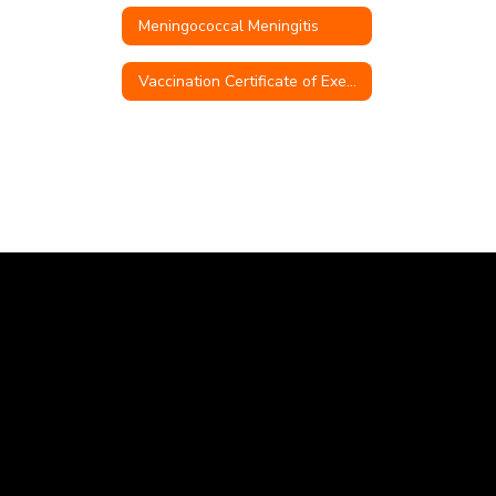
Meningococcal Meningitis
Vaccination Certificate of Exemption