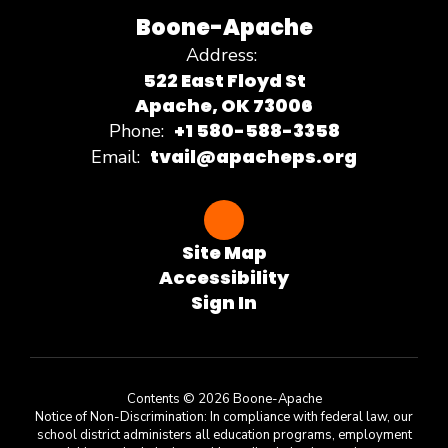
Boone-Apache
Address:
522 East Floyd St
Apache, OK 73006
+1 580-588-3358
Phone:
tvail@apacheps.org
Email:
Site Map
Accessibility
Sign In
Contents © 2026 Boone-Apache
Notice of Non-Discrimination: In compliance with federal law, our
school district administers all education programs, employment