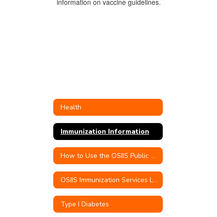
Health
Immunization Information
How to Use the OSIIS Public Portal
OSIIS Immunization Services Link
Type I Diabetes