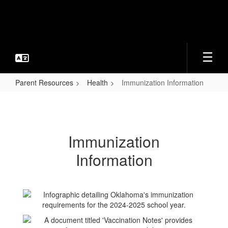
Skip
to
main
content
Parent Resources
Health
Immunization Information
Immunization
Information
Immunization
Information