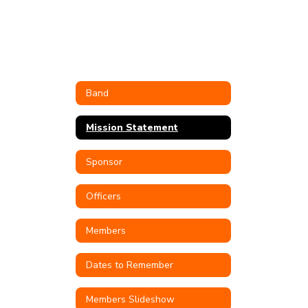
Band
Mission Statement
Sponsor
Officers
Members
Dates to Remember
Members Slideshow