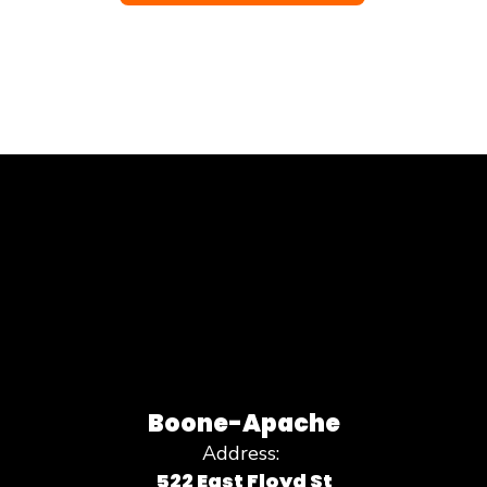
Boone-Apache
Address:
522 East Floyd St