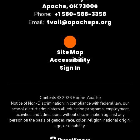
Apache, OK 73006
+1 580-588-3358
Phone:
tvail@apacheps.org
Email:
Site Map
Accessibility
Sign In
Contents © 2026 Boone-Apache
Notice of Non-Discrimination: In compliance with federal law, our
school district administers all education programs, employment
activities and admissions without discrimination against any
person on the basis of gender, race, color, religion, national origin,
age, or disability.