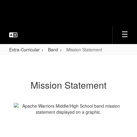
Skip
to
main
content
Extra-Curricular
Band
Mission Statement
Mission
Statement
Mission Statement