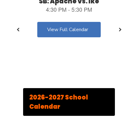
View Full Calendar
2026-2027 School
Calendar