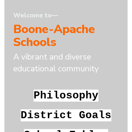
Welcome to—
Boone-Apache
Schools
A vibrant and diverse
educational community
Philosophy
District Goals