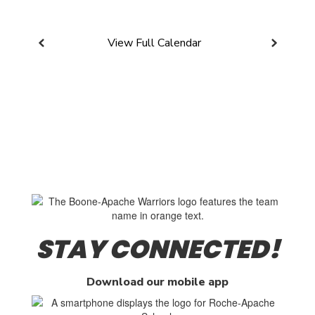
View Full Calendar
STAY CONNECTED!
Download our mobile app