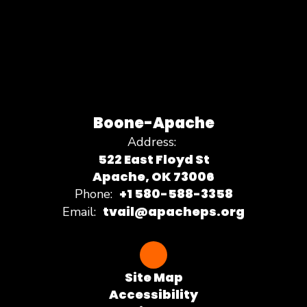
Boone-Apache
Address:
522 East Floyd St
Apache, OK 73006
+1 580-588-3358
Phone:
tvail@apacheps.org
Email:
Site Map
Accessibility