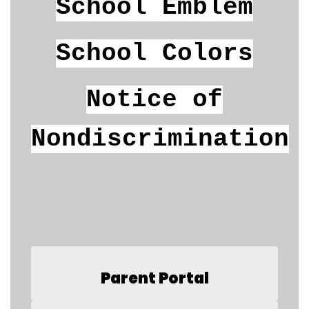
School Emblem
School Colors
Notice of
Nondiscrimination
Parent Portal