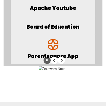
Apache Youtube
Board of Education
Parentsquare App
Pause
Previous
Next