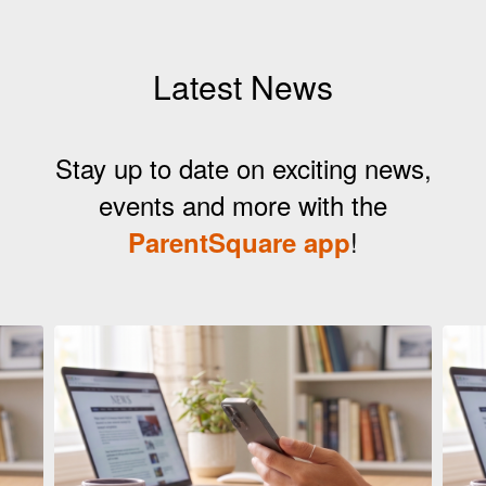
Latest News
Stay up to date on exciting news,
events and more with the
!
ParentSquare app
Contains
5
slides.
Use
the
next
and
previous