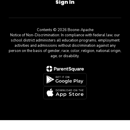
Sign In
Contents © 2026 Boone-Apache
Notice of Non-Discrimination: In compliance with federal law, our
school district administers all education programs, employment
activities and admissions without discrimination against any
person on the basis of gender, race, color, religion, national origin,
age, or disability.