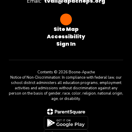
tvail@apacheps.org
Email:
Site Map
Accessibility
Sign In
Contents © 2026 Boone-Apache
Notice of Non-Discrimination: In compliance with federal law, our
school district administers all education programs, employment
activities and admissions without discrimination against any
person on the basis of gender, race, color, religion, national origin,
age, or disability.