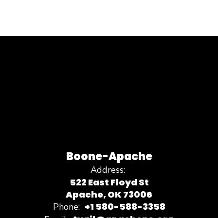
Boone-Apache
Address:
522 East Floyd St
Apache, OK 73006
+1 580-588-3358
Phone: