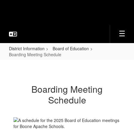
Skip
to
main
content
District Information
Board of Education
Boarding Meeting Schedule
Boarding
Meeting
Schedule
Boarding Meeting
Schedule